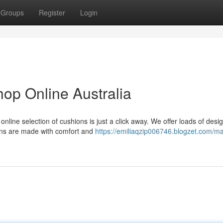
Groups
Register
Login
op Online Australia
online selection of cushions is just a click away. We offer loads of desi
ions are made with comfort and
https://emiliaqzip006746.blogzet.com/ma