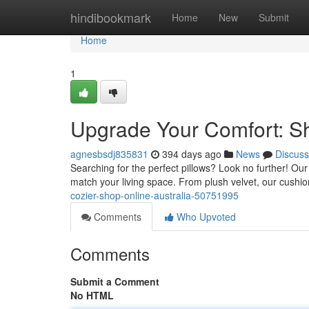
Home
hindibookmark
Home
New
Submit
Home
1
Upgrade Your Comfort: Sh
agnesbsdj835831
394 days ago
News
Discuss
Searching for the perfect pillows? Look no further! Our 
match your living space. From plush velvet, our cush
cozier-shop-online-australia-50751995
Comments
Who Upvoted
Comments
Submit a Comment
No HTML