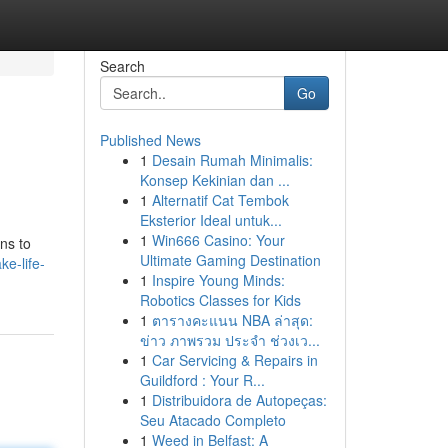
Search
Go
Published News
1
Desain Rumah Minimalis:
Konsep Kekinian dan ...
1
Alternatif Cat Tembok
Eksterior Ideal untuk...
1
Win666 Casino: Your
gns to
Ultimate Gaming Destination
ke-life-
1
Inspire Young Minds:
Robotics Classes for Kids
1
ตารางคะแนน NBA ล่าสุด:
ข่าว ภาพรวม ประจำ ช่วงเว...
1
Car Servicing & Repairs in
Guildford : Your R...
1
Distribuidora de Autopeças:
Seu Atacado Completo
1
Weed in Belfast: A