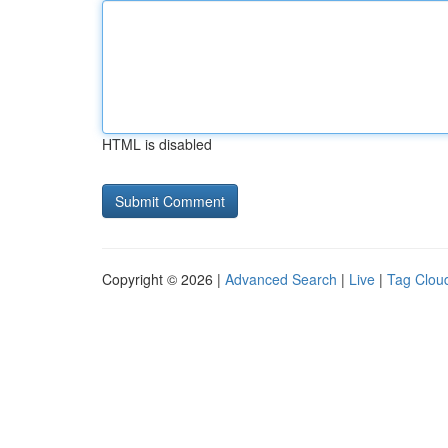
HTML is disabled
Copyright © 2026 |
Advanced Search
|
Live
|
Tag Clou