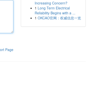
Increasing Concern?
1
Long Term Electrical
Reliability Begins with a ...
1
OKCAO官网：权威信息一览
ort Page