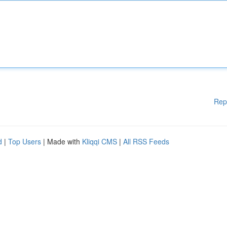
Rep
d
|
Top Users
| Made with
Kliqqi CMS
|
All RSS Feeds