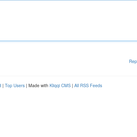
Rep
d
|
Top Users
| Made with
Kliqqi CMS
|
All RSS Feeds