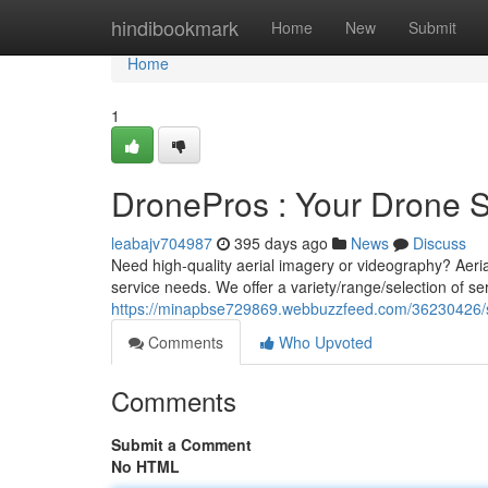
Home
hindibookmark
Home
New
Submit
Home
1
DronePros : Your Drone S
leabajv704987
395 days ago
News
Discuss
Need high-quality aerial imagery or videography? Aeria
service needs. We offer a variety/range/selection of se
https://minapbse729869.webbuzzfeed.com/36230426/sk
Comments
Who Upvoted
Comments
Submit a Comment
No HTML