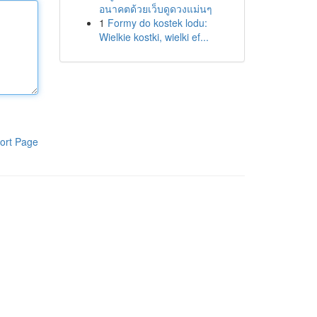
อนาคตด้วยเว็บดูดวงแม่นๆ
1
Formy do kostek lodu:
Wielkie kostki, wielki ef...
ort Page