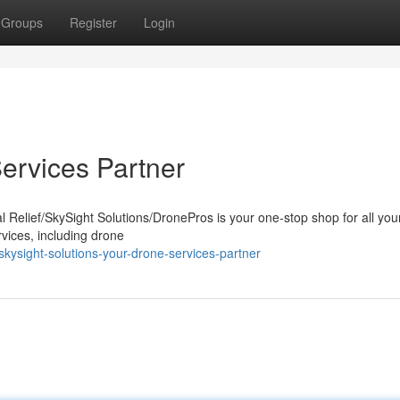
Groups
Register
Login
ervices Partner
l Relief/SkySight Solutions/DronePros is your one-stop shop for all you
rvices, including drone
ysight-solutions-your-drone-services-partner