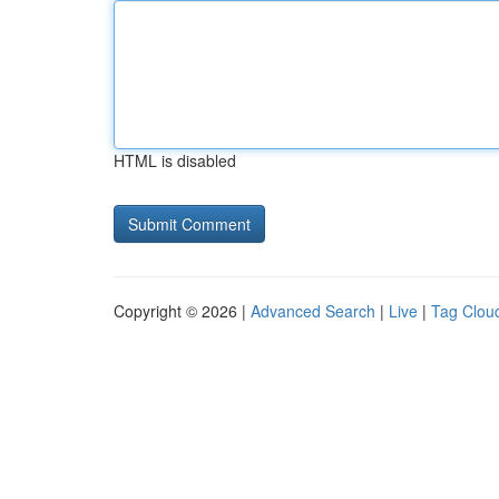
HTML is disabled
Copyright © 2026 |
Advanced Search
|
Live
|
Tag Clou