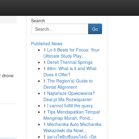
Search
Go
Published News
1
Lo-fi Beats for Focus: Your
Ultimate Study Play...
1
Dereli Thermal Springs
1
88m: What is it and What
Does it Offer?
r drone
1
The Region's} Guide to
Dental Alignment
1
Najtańsze Opakowania?
Deal.pl Ma Rozwiązanie!
1
I cannot fulfill the query.
1
Tips Mendapatkan Tempat
Menginap Murah, Pond...
1
Mechanika Auto Mechanika
Wskazówki dla Nowi...
1
ดูดวงไพ่ยิปซีออนไลน์: เปิด