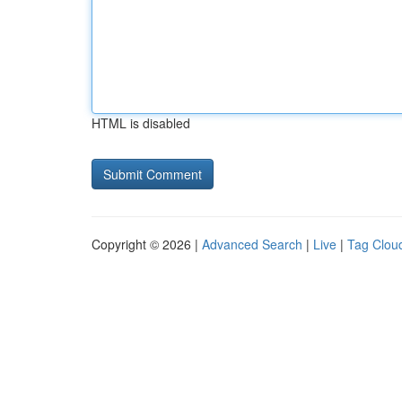
HTML is disabled
Copyright © 2026 |
Advanced Search
|
Live
|
Tag Clou