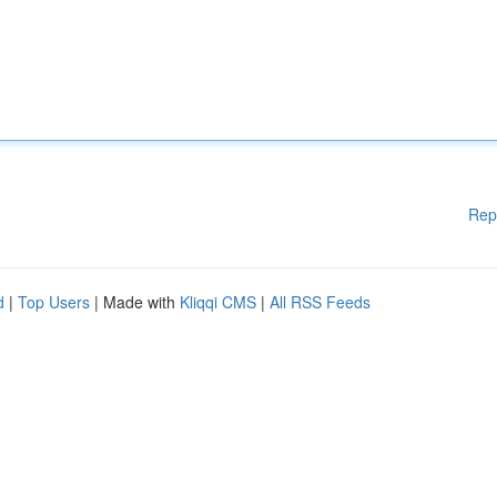
Rep
d
|
Top Users
| Made with
Kliqqi CMS
|
All RSS Feeds