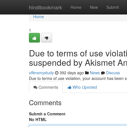
Home
hindibookmark
Home
New
Submit
Home
1
Due to terms of use viola
suspended by Akismet An
offersmystudy
392 days ago
News
Discuss
Due to terms of use violation, your account has been
Comments
Who Upvoted
Comments
Submit a Comment
No HTML