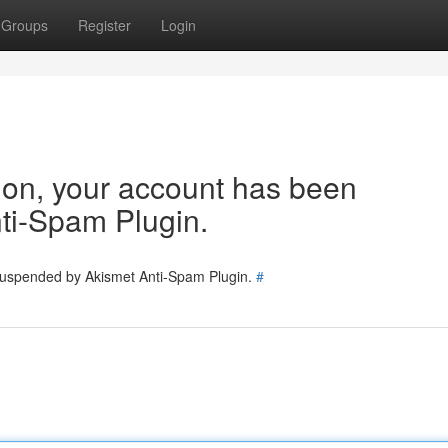
Groups
Register
Login
tion, your account has been
ti-Spam Plugin.
 suspended by Akismet Anti-Spam Plugin.
#