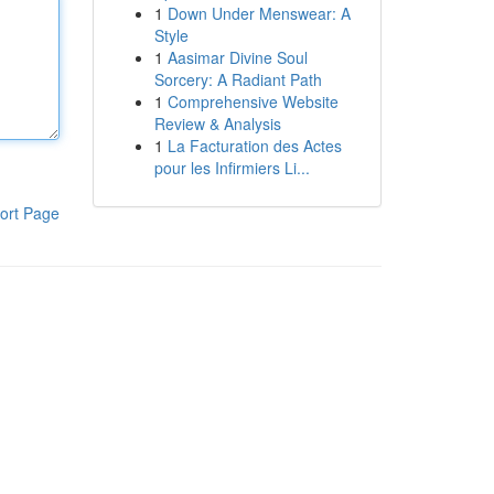
1
Down Under Menswear: A
Style
1
Aasimar Divine Soul
Sorcery: A Radiant Path
1
Comprehensive Website
Review & Analysis
1
La Facturation des Actes
pour les Infirmiers Li...
ort Page