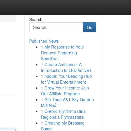
Search
Go
Published News
1
My Response to Your
Request Regarding
Sensitive...
1
Create Ambiance: A
Introduction to LED Votive I...
1
ndo88: Your Leading Hub
for Virtual Entertainment
1
Grow Your Income: Join
Our Affiliate Program
1
Giá Thuê A&T Sky Garden
Mới Nhất
1
Örebro Flyttfirma Dina
Regionala Flyttmästare
1
Creating My Dressing
Space