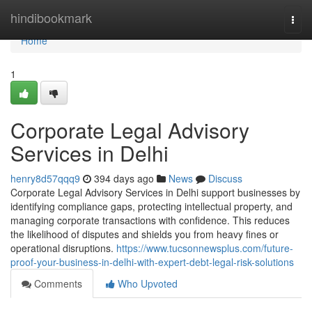
Home
hindibookmark
Togg
navi
Home
1
Corporate Legal Advisory
Services in Delhi
henry8d57qqq9
394 days ago
News
Discuss
Corporate Legal Advisory Services in Delhi support businesses by
identifying compliance gaps, protecting intellectual property, and
managing corporate transactions with confidence. This reduces
the likelihood of disputes and shields you from heavy fines or
operational disruptions.
https://www.tucsonnewsplus.com/future-
proof-your-business-in-delhi-with-expert-debt-legal-risk-solutions
Comments
Who Upvoted