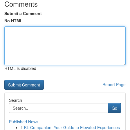
Comments
Submit a Comment
No HTML
HTML is disabled
Report Page
Search
Go
Published News
1
KL Companion: Your Guide to Elevated Experiences