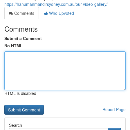
https://hanumanmandirsydney.com.au/our-video-gallery/
Comments
Who Upvoted
Comments
Submit a Comment
No HTML
HTML is disabled
Report Page
Search