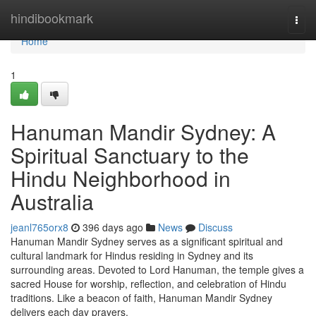
Home
hindibookmark
Togg
navi
Home
1
Hanuman Mandir Sydney: A
Spiritual Sanctuary to the
Hindu Neighborhood in
Australia
jeanl765orx8
396 days ago
News
Discuss
Hanuman Mandir Sydney serves as a significant spiritual and
cultural landmark for Hindus residing in Sydney and its
surrounding areas. Devoted to Lord Hanuman, the temple gives a
sacred House for worship, reflection, and celebration of Hindu
traditions. Like a beacon of faith, Hanuman Mandir Sydney
delivers each day prayers,