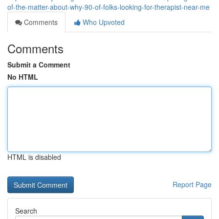
of-the-matter-about-why-90-of-folks-looking-for-therapist-near-me
Comments
Who Upvoted
Comments
Submit a Comment
No HTML
HTML is disabled
Report Page
Search