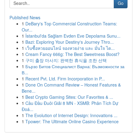
Go
Published News
1
DeBary's Top Commercial Construction Teams:
Our...
1
İstanbul'da Sağlam Evden Eve Depolama Sunu...
1
Bazi: Exploring Your Destiny's Journey Thro...
1
เว็บซื้อหวยออนไลน์ จองหวยง่าย และ มั่นใจ ได...
1
Cream Fancy 666g: The Best Sweetness Boost?
1
구미 출장 마사지: 완벽한 휴식을 조한 선택
1
Бързо Битов Специалист Варна: Възможности за
В...
1
Recent Pvt. Ltd. Firm Incorporation in P...
1
Done On Command Review – Honest Features &
Bene...
1
Best Crypto Gaming Sites: Our Favorites & ...
1
Cầu Đầu Đuôi Giải 8 MN - XSMB: Phân Tích Dự
Đoá...
1
The Evolution of Internet Design: Innovations ...
1
Tpower: The Ultimate Online Casino Experience