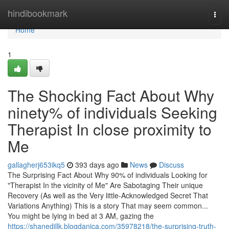
Home
hindibookmark
Togg
navi
Home
1
The Shocking Fact About Why
ninety% of individuals Seeking
Therapist In close proximity to
Me
gallagherj653ikq5
393 days ago
News
Discuss
The Surprising Fact About Why 90% of individuals Looking for
"Therapist In the vicinity of Me" Are Sabotaging Their unique
Recovery (As well as the Very little-Acknowledged Secret That
Variations Anything) This is a story That may seem common...
You might be lying in bed at 3 AM, gazing the
https://shanedjllk.blogdanica.com/35978218/the-surprising-truth-