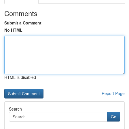
Comments
Submit a Comment
No HTML
HTML is disabled
Report Page
Search
Go