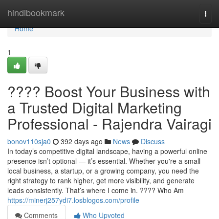
Home
hindibookmark
Togg
navi
Home
1
???? Boost Your Business with
a Trusted Digital Marketing
Professional - Rajendra Vairagi
bonov110sja0
392 days ago
News
Discuss
In today’s competitive digital landscape, having a powerful online
presence isn’t optional — it’s essential. Whether you're a small
local business, a startup, or a growing company, you need the
right strategy to rank higher, get more visibility, and generate
leads consistently. That’s where I come in. ???? Who Am
https://minerj257ydi7.losblogos.com/profile
Comments
Who Upvoted