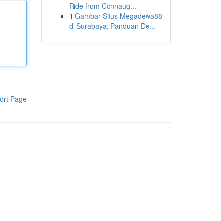
Ride from Connaug...
1
Gambar Situs Megadewa88
di Surabaya: Panduan De...
ort Page