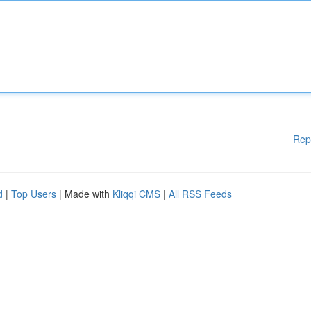
Rep
d
|
Top Users
| Made with
Kliqqi CMS
|
All RSS Feeds