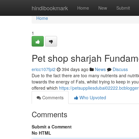
Home
hindibookmark
Home
New
Submit
Home
1
Pet shop sharjah Fundam
ericc107fpi2
394 days ago
News
Discuss
Due to the fact there are too many nutrients and nutrit
towards the energy of Fats, whilst trying to keep in yo
offered which
https://petsuppliesdubai02222.bcblogge
Comments
Who Upvoted
Comments
Submit a Comment
No HTML