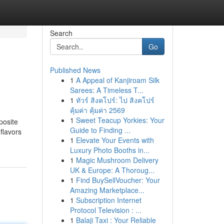
Search
Go
Published News
1
A Appeal of Kanjiroam Silk
Sarees: A Timeless T...
1
ทัวร์ สิงคโปร์: ไป สิงคโปร์
คุ้มค่า คุ้มค่า 2569
1
Sweet Teacup Yorkies: Your
posite
Guide to Finding ...
flavors
1
Elevate Your Events with
Luxury Photo Booths in...
1
Magic Mushroom Delivery
UK & Europe: A Thoroug...
1
Find BuySellVoucher: Your
Amazing Marketplace...
1
Subscription Internet
Protocol Television : ...
1
Balaji Taxi : Your Reliable