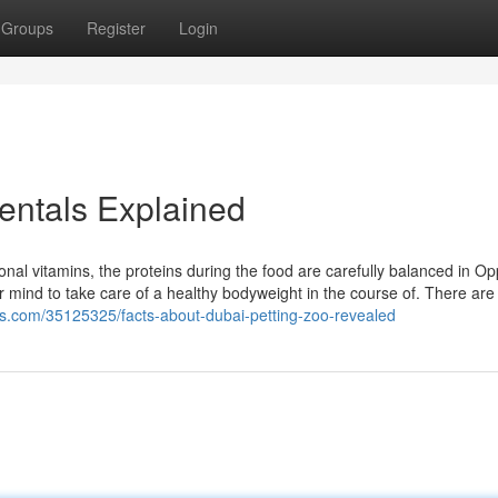
Groups
Register
Login
entals Explained
ional vitamins, the proteins during the food are carefully balanced in Op
ur mind to take care of a healthy bodyweight in the course of. There are 
rs.com/35125325/facts-about-dubai-petting-zoo-revealed