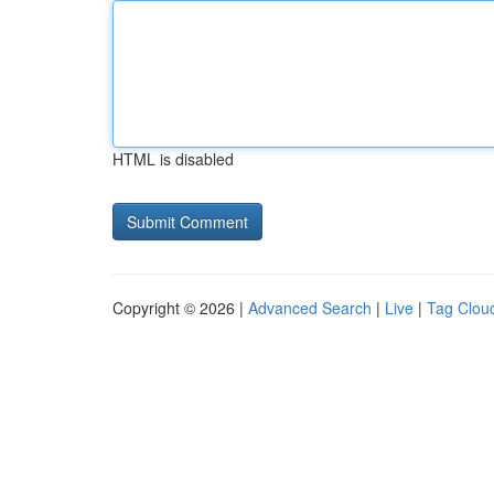
HTML is disabled
Copyright © 2026 |
Advanced Search
|
Live
|
Tag Clou