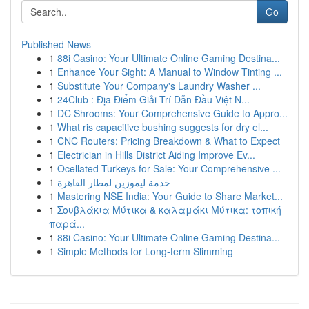
Go
Published News
1
88i Casino: Your Ultimate Online Gaming Destina...
1
Enhance Your Sight: A Manual to Window Tinting ...
1
Substitute Your Company's Laundry Washer ...
1
24Club : Địa Điểm Giải Trí Dẫn Đầu Việt N...
1
DC Shrooms: Your Comprehensive Guide to Appro...
1
What ris capacitive bushing suggests for dry el...
1
CNC Routers: Pricing Breakdown & What to Expect
1
Electrician in Hills District Aiding Improve Ev...
1
Ocellated Turkeys for Sale: Your Comprehensive ...
1
خدمة ليموزين لمطار القاهرة
1
Mastering NSE India: Your Guide to Share Market...
1
Σουβλάκια Μύτικα & καλαμάκι Μύτικα: τοπική
παρά...
1
88i Casino: Your Ultimate Online Gaming Destina...
1
Simple Methods for Long-term Slimming