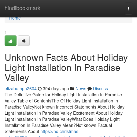
Home
hindibookmark
Togg
navi
Home
1
Unknown Facts About Holiday
Light Installation In Paradise
Valley
elizabethpn2604
394 days ago
News
Discuss
The Definitive Guide for Holiday Light Installation In Paradise
Valley Table of ContentsThe Of Holiday Light Installation In
Paradise ValleyNot known Incorrect Statements About Holiday
Light Installation In Paradise Valley Excitement About Holiday
Light Installation In Paradise ValleyWhat Does Holiday Light
Installation In Paradise Valley Mean?Not known Factual
Statements About
https://nc-christmas-