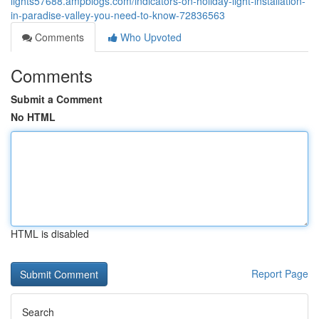
lights57688.ampblogs.com/indicators-on-holiday-light-installation-
in-paradise-valley-you-need-to-know-72836563
Comments
Who Upvoted
Comments
Submit a Comment
No HTML
HTML is disabled
Report Page
Search