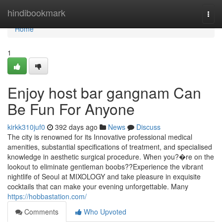
Home
hindibookmark
Togg
navi
Home
1
Enjoy host bar gangnam Can
Be Fun For Anyone
kirkk310juf0
392 days ago
News
Discuss
The city is renowned for its Innovative professional medical
amenities, substantial specifications of treatment, and specialised
knowledge in aesthetic surgical procedure. When you?�re on the
lookout to eliminate gentleman boobs??Experience the vibrant
nightlife of Seoul at MIXOLOGY and take pleasure in exquisite
cocktails that can make your evening unforgettable. Many
https://hobbastation.com/
Comments
Who Upvoted