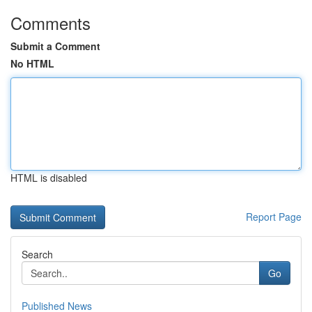
Comments
Submit a Comment
No HTML
HTML is disabled
Report Page
Search
Go
Published News