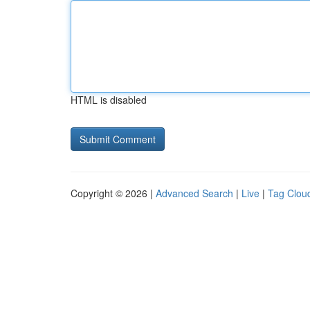
HTML is disabled
Copyright © 2026 |
Advanced Search
|
Live
|
Tag Clou