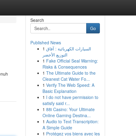
Search
Go
Published News
1
السيارات الكهربائية : آفاق
التوزيع الأخضر
1
Fake Official Seal Warning:
Risks & Consequences
1
The Ultimate Guide to the
enuh
Cleanest Cat Water Fo...
1
Verify The Web Speed: A
Basic Explanation
1
I do not have permission to
satisfy said r...
1
88i Casino: Your Ultimate
Online Gaming Destina...
1
Audio to Text Transcription:
A Simple Guide
1
Protégez vos biens avec les