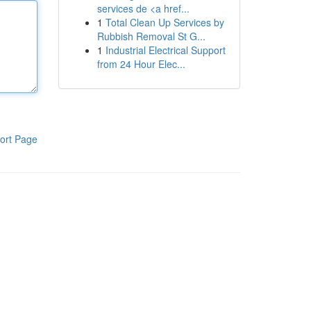
services de <a href...
1
Total Clean Up Services by
Rubbish Removal St G...
1
Industrial Electrical Support
from 24 Hour Elec...
ort Page