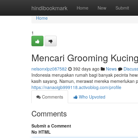
Home
hindibookmark
Home
New
Submit
Home
1
Mencari Grooming Kucing 
nelsonxlpz087582
392 days ago
News
Discus
Indonesia merupakan rumah bagi banyak pecinta hewa
kasih sayang. Namun, merawat mereka memerlukan pe
https://nanaoigb999118.activoblog.com/profile
Comments
Who Upvoted
Comments
Submit a Comment
No HTML