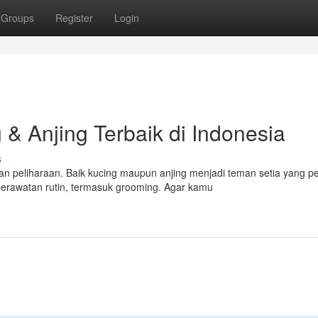
Groups
Register
Login
& Anjing Terbaik di Indonesia
s
n peliharaan. Baik kucing maupun anjing menjadi teman setia yang p
rawatan rutin, termasuk grooming. Agar kamu