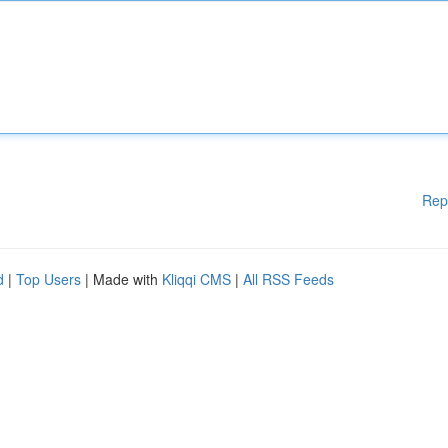
Rep
d
|
Top Users
| Made with
Kliqqi CMS
|
All RSS Feeds