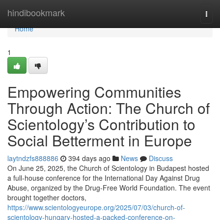
Home
hindibookmark
Togg
navi
Home
1
Empowering Communities
Through Action: The Church of
Scientology’s Contribution to
Social Betterment in Europe
laytndzfs888886
394 days ago
News
Discuss
On June 25, 2025, the Church of Scientology in Budapest hosted
a full-house conference for the International Day Against Drug
Abuse, organized by the Drug-Free World Foundation. The event
brought together doctors,
https://www.scientologyeurope.org/2025/07/03/church-of-
scientology-hungary-hosted-a-packed-conference-on-