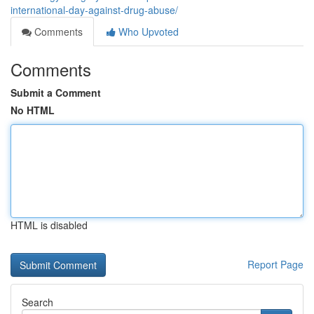
international-day-against-drug-abuse/
Comments
Who Upvoted
Comments
Submit a Comment
No HTML
HTML is disabled
Report Page
Search