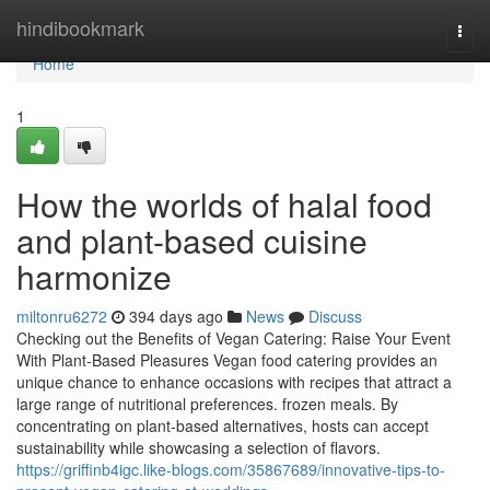
Home
hindibookmark
Togg
navi
Home
1
How the worlds of halal food
and plant-based cuisine
harmonize
miltonru6272
394 days ago
News
Discuss
Checking out the Benefits of Vegan Catering: Raise Your Event
With Plant-Based Pleasures Vegan food catering provides an
unique chance to enhance occasions with recipes that attract a
large range of nutritional preferences. frozen meals. By
concentrating on plant-based alternatives, hosts can accept
sustainability while showcasing a selection of flavors.
https://griffinb4igc.like-blogs.com/35867689/innovative-tips-to-