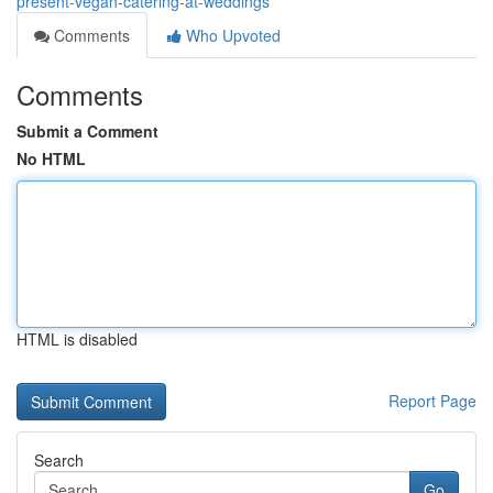
present-vegan-catering-at-weddings
Comments
Who Upvoted
Comments
Submit a Comment
No HTML
HTML is disabled
Report Page
Search
Go