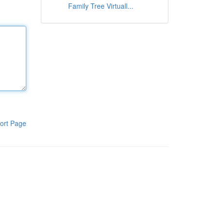
Family Tree Virtuall...
ort Page