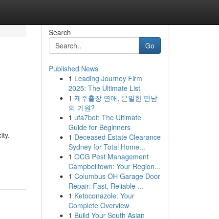
Search
Go
Published News
1
Leading Journey Firm
2025: The Ultimate List
1
제주출장 연애, 은밀한 만남
의 기원?
1
ufa7bet: The Ultimate
Guide for Beginners
ity.
1
Deceased Estate Clearance
Sydney for Total Home...
1
OCG Pest Management
Campbelltown: Your Region...
1
Columbus OH Garage Door
Repair: Fast, Reliable ...
1
Ketoconazole: Your
Complete Overview
1
Build Your South Asian