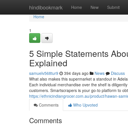
Home
hindibookmark
Home
New
Submit
Home
1
5 Simple Statements Abou
Explained
samuelv568tur9
394 days ago
News
Discuss
What also makes this supermarket a standout in Adelaide
Each individual merchandise over the shelf is diligently
customers. Smartscrapers is your go-to platform to ob
https://ethnicindiangrocer.com.au/product/hawan-sa
Comments
Who Upvoted
Comments