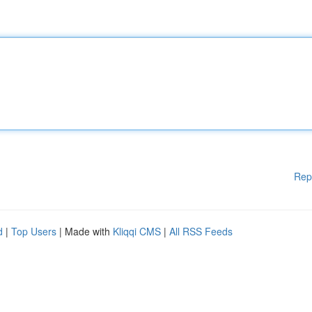
Rep
d
|
Top Users
| Made with
Kliqqi CMS
|
All RSS Feeds