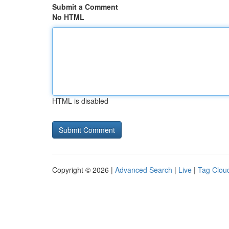
Submit a Comment
No HTML
HTML is disabled
Copyright © 2026 |
Advanced Search
|
Live
|
Tag Clou