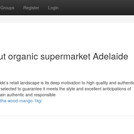
Groups
Register
Login
t organic supermarket Adelaide
’s retail landscape is its deep motivation to high quality and authentic
 selected to guarantee it meets the style and excellent anticipations of
tain authentic and responsible
midha-wood-mango-1kg/