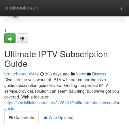
Home
hindibookmark
Togg
navi
Home
1
Ultimate IPTV Subscription
Guide
brontehapo835442
396 days ago
News
Discuss
Dive into the vast world of IPTV with our comprehensive
guide/subscription guide/review. Finding the perfect IPTV
service/provider/solution can seem daunting, but we've got you
covered. With a focus on
https://seolistlinks.com/story21261019/ultimate-iptv-subscription-
guide
Comments
Who Upvoted