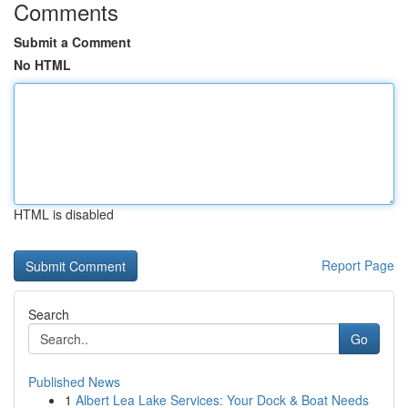
Comments
Submit a Comment
No HTML
HTML is disabled
Report Page
Search
Go
Published News
1
Albert Lea Lake Services: Your Dock & Boat Needs