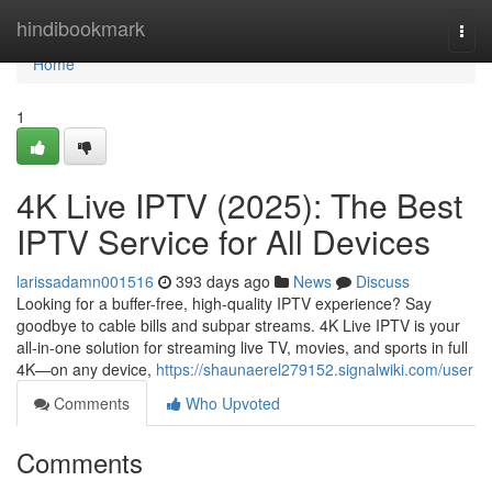
Home
hindibookmark
Togg
navi
Home
1
4K Live IPTV (2025): The Best
IPTV Service for All Devices
larissadamn001516
393 days ago
News
Discuss
Looking for a buffer-free, high-quality IPTV experience? Say
goodbye to cable bills and subpar streams. 4K Live IPTV is your
all-in-one solution for streaming live TV, movies, and sports in full
4K—on any device,
https://shaunaerel279152.signalwiki.com/user
Comments
Who Upvoted
Comments