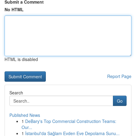
Submit a Comment
No HTML
HTML is disabled
Report Page
Search
Go
Published News
1
DeBary's Top Commercial Construction Teams:
Our...
1
İstanbul'da Sağlam Evden Eve Depolama Sunu...