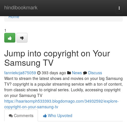
Home
hindibookmark
Togg
navi
Home
1
Jump into copyright on Your
Samsung TV
fanniekcja875059
393 days ago
News
Discuss
Want to stream the latest shows and movies on your big Samsung
TV? copyright is a popular streaming service with a ton of content,
from classic shows to original series. Luckily, accessing copyright
on your Samsung TV
https://haarisomph533393.blogdomago.com/34932592/explore-
copyright-on-your-samsung-tv
Comments
Who Upvoted