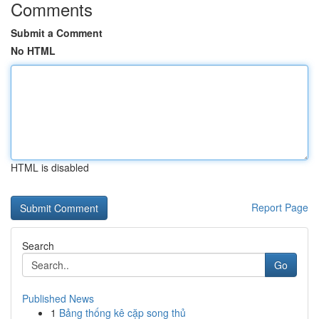
Comments
Submit a Comment
No HTML
HTML is disabled
Report Page
Search
Go
Published News
1
Bảng thống kê cặp song thủ