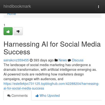
Home
hindibookmark
Togg
navi
Home
1
Harnessing AI for Social Media
Success
sairakcnz359455
393 days ago
News
Discuss
The landscape of social media marketing has undergone a
dramatic transformation, with artificial intelligence emerging as.
AI-powered tools are redefining how marketers design
campaigns, engage with audiences, and
https://estellekjvc731125.topbloghub.com/42288204/harnessing-
ai-for-social-media-success
Comments
Who Upvoted