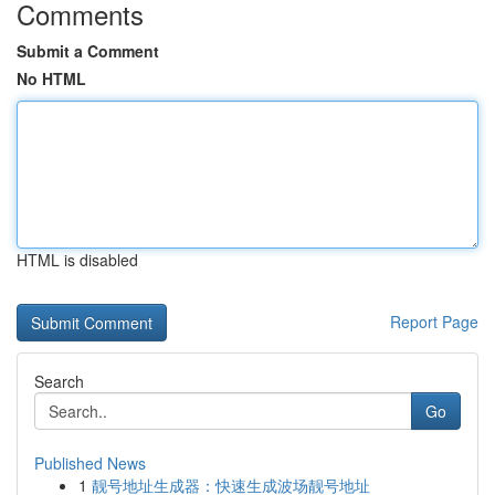
Comments
Submit a Comment
No HTML
HTML is disabled
Report Page
Search
Go
Published News
1
靓号地址生成器：快速生成波场靓号地址