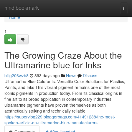
Home
hindibookmark
Togg
navi
Home
1
The Growing Craze About the
Ultramarine blue for Inks
billg206wzb8
393 days ago
News
Discuss
Ultramarine Blue Colorants: Versatile Color Solutions for Plastics,
Paints, and Inks This vibrant pigment remains one of the most
iconic pigments in production today. From its classical origins in
fine art to its broad application in contemporary industries,
ultramarine pigments have proven themselves as both
aesthetically striking and technically reliable.
https://supervlog229.bloggerbags.com/41491288/the-most-
spoken-article-on-ultramarine-blue-manufacturers
Comments
Who Upvoted