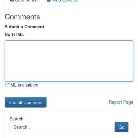
Comments
Submit a Comment
No HTML
HTML is disabled
Report Page
Search
Go