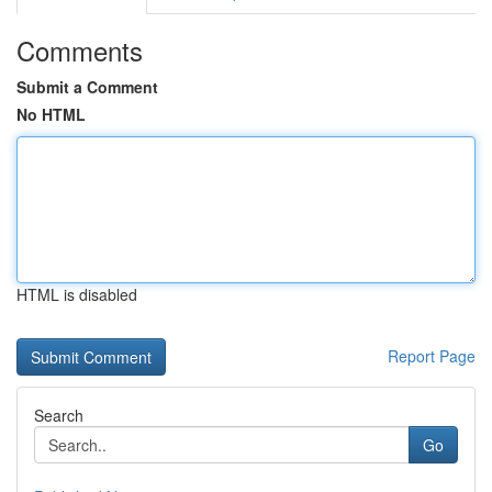
Comments
Submit a Comment
No HTML
HTML is disabled
Report Page
Search
Go