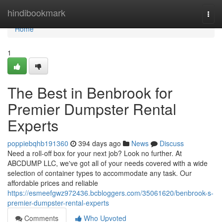
Home
hindibookmark
Togg
navi
Home
1
The Best in Benbrook for
Premier Dumpster Rental
Experts
poppiebqhb191360
394 days ago
News
Discuss
Need a roll-off box for your next job? Look no further. At
ABCDUMP LLC, we've got all of your needs covered with a wide
selection of container types to accommodate any task. Our
affordable prices and reliable
https://esmeefgwz972436.bcbloggers.com/35061620/benbrook-s-
premier-dumpster-rental-experts
Comments
Who Upvoted