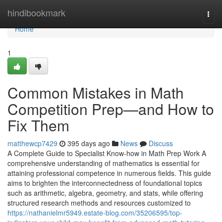
Home
hindibookmark
Togg
navi
Home
1
Common Mistakes in Math
Competition Prep—and How to
Fix Them
matthewcp7429
395 days ago
News
Discuss
A Complete Guide to Specialist Know-how in Math Prep Work A
comprehensive understanding of mathematics is essential for
attaining professional competence in numerous fields. This guide
aims to brighten the interconnectedness of foundational topics
such as arithmetic, algebra, geometry, and stats, while offering
structured research methods and resources customized to
https://nathanielmr5949.estate-blog.com/35206595/top-