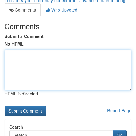
indicators-your-child-may-benefit-from-advanced-math-tutoring
Comments
Who Upvoted
Comments
Submit a Comment
No HTML
HTML is disabled
Report Page
Search
Go