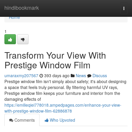
Home
hindibookmark
Togg
navi
Home
1
Transform Your View With
Prestige Window Film
umaraxmy207567
393 days ago
News
Discuss
Prestige window film isn't simply about safety; it's about designing
a space that feels truly personal. By filtering harmful UV rays,
Prestige window film keeps your furniture and interior from the
damaging effects of
https://emilieqiei778018.ampedpages.com/enhance-your-view-
with-prestige-window-film-62886878
Comments
Who Upvoted