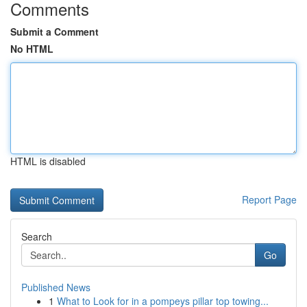
Comments
Submit a Comment
No HTML
HTML is disabled
Report Page
Search
Go
Published News
1
What to Look for in a pompeys pillar top towing...