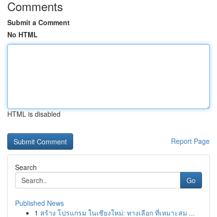
Comments
Submit a Comment
No HTML
HTML is disabled
Report Page
Search
Go
Published News
1
สร้าง โปรแกรม ในเชียงใหม่: ทางเลือก ที่เหมาะสม ...