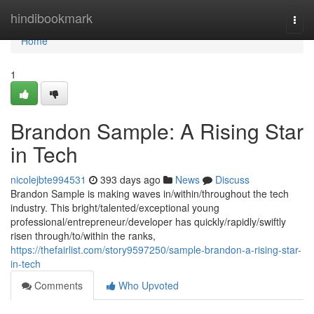
Home
hindibookmark
Togg
navi
Home
1
Brandon Sample: A Rising Star
in Tech
nicolejbte994531
393 days ago
News
Discuss
Brandon Sample is making waves in/within/throughout the tech
industry. This bright/talented/exceptional young
professional/entrepreneur/developer has quickly/rapidly/swiftly
risen through/to/within the ranks,
https://thefairlist.com/story9597250/sample-brandon-a-rising-star-
in-tech
Comments
Who Upvoted