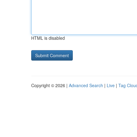
HTML is disabled
Copyright © 2026 |
Advanced Search
|
Live
|
Tag Clou