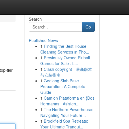
Search
Go
Published News
1
Finding the Best House
Cleaning Services in Pho...
1
Previously Owned Pinball
Games for Sale : L...
1
Clash copyright：最新版本
op-tier
与安装指南
1
Geelong Slab Base
Preparation: A Complete
Guide
1
Camion Plataforma en {Dos
Hermanas : Asisten...
1
The Northern Powerhouse:
Navigating Your Future...
1
Brookfield Spa Retreats:
Your Ultimate Tranqui...