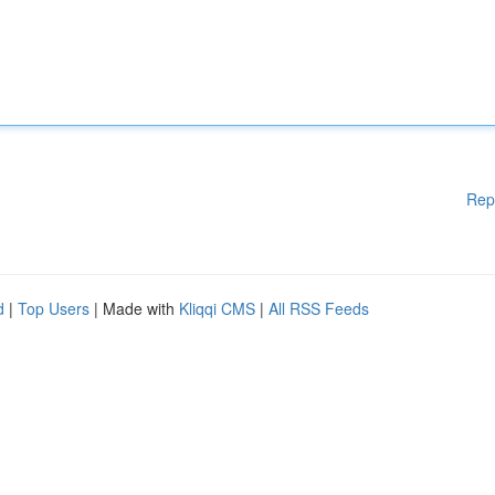
Rep
d
|
Top Users
| Made with
Kliqqi CMS
|
All RSS Feeds