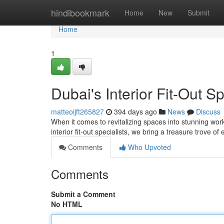
Home
hindibookmark
Home
New
Submit
Home
1
Dubai's Interior Fit-Out Sp
matteoijft265827
394 days ago
News
Discuss
When it comes to revitalizing spaces into stunning wor
interior fit-out specialists, we bring a treasure trove of
Comments
Who Upvoted
Comments
Submit a Comment
No HTML