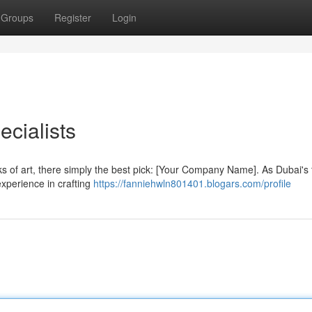
Groups
Register
Login
ecialists
ks of art, there simply the best pick: [Your Company Name]. As Dubai's t
 experience in crafting
https://fanniehwln801401.blogars.com/profile