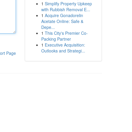
1
Simplify Property Upkeep
with Rubbish Removal E...
1
Acquire Gonadorelin
Acetate Online: Safe &
Depe...
1
This City's Premier Co-
Packing Partner
1
Executive Acquisition:
Outlooks and Strategi...
ort Page