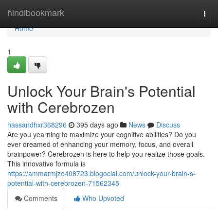
Home
hindibookmark
Togg
navi
Home
1
Unlock Your Brain's Potential
with Cerebrozen
hassandhxr368296
395 days ago
News
Discuss
Are you yearning to maximize your cognitive abilities? Do you
ever dreamed of enhancing your memory, focus, and overall
brainpower? Cerebrozen is here to help you realize those goals.
This innovative formula is
https://ammarmjzo408723.blogocial.com/unlock-your-brain-s-
potential-with-cerebrozen-71562345
Comments
Who Upvoted