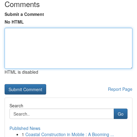
Comments
Submit a Comment
No HTML
HTML is disabled
Report Page
Search
Go
Published News
1
Coastal Construction in Mobile : A Booming ...