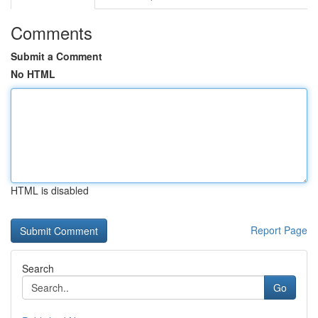
Comments
Submit a Comment
No HTML
HTML is disabled
Report Page
Search
Go