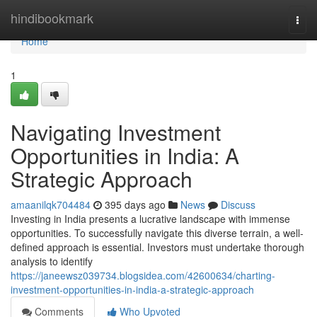
Home
hindibookmark
Togg
navi
Home
1
Navigating Investment
Opportunities in India: A
Strategic Approach
amaanilqk704484
395 days ago
News
Discuss
Investing in India presents a lucrative landscape with immense
opportunities. To successfully navigate this diverse terrain, a well-
defined approach is essential. Investors must undertake thorough
analysis to identify
https://janeewsz039734.blogsidea.com/42600634/charting-
investment-opportunities-in-india-a-strategic-approach
Comments
Who Upvoted