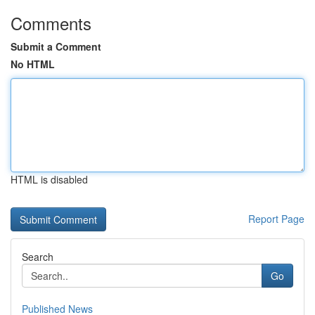
Comments
Submit a Comment
No HTML
HTML is disabled
Report Page
Search
Go
Published News