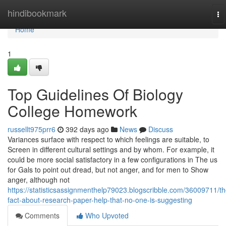
Home
hindibookmark
To
na
Home
1
Top Guidelines Of Biology
College Homework
russellt975prr6
392 days ago
News
Discuss
Variances surface with respect to which feelings are suitable, to
Screen in different cultural settings and by whom. For example, it
could be more social satisfactory in a few configurations in The us
for Gals to point out dread, but not anger, and for men to Show
anger, although not
https://statisticsassignmenthelp79023.blogscribble.com/36009711/th
fact-about-research-paper-help-that-no-one-is-suggesting
Comments
Who Upvoted