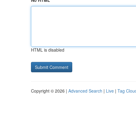
No HTML
HTML is disabled
Copyright © 2026 |
Advanced Search
|
Live
|
Tag Clou