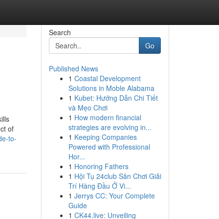
Search
Go
Published News
1
Coastal Development
Solutions in Moble Alabama
1
Kubet: Hướng Dẫn Chi Tiết
và Mẹo Chơi
1
How modern financial
ills
strategies are evolving in...
ct of
1
Keeping Companies
de-to-
Powered with Professional
Hor...
1
Honoring Fathers
1
Hội Tụ 24club Sân Chơi Giải
Trí Hàng Đầu Ở Vi...
1
Jerrys CC: Your Complete
Guide
1
CK44.live: Unveiling