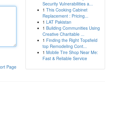
Security Vulnerabilities a...
1
This Cooking Cabinet
Replacement : Pricing...
1
LAT Pakistan
1
Building Communities Using
Creative Charitable ...
1
Finding the Right Topsfield
top Remodeling Cont...
1
Mobile Tire Shop Near Me:
Fast & Reliable Service
ort Page