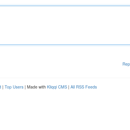
Rep
d
|
Top Users
| Made with
Kliqqi CMS
|
All RSS Feeds