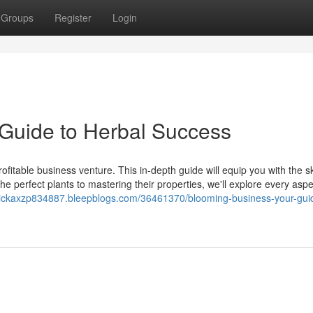
Groups
Register
Login
Guide to Herbal Success
fitable business venture. This in-depth guide will equip you with the sk
 perfect plants to mastering their properties, we'll explore every aspe
erickaxzp834887.bleepblogs.com/36461370/blooming-business-your-gui