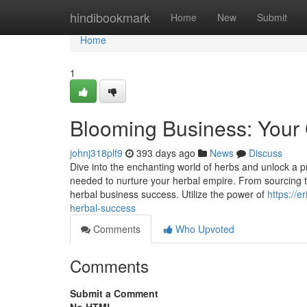
Home
hindibookmark
Home
New
Submit
Home
1
Blooming Business: Your 
johnj318plf9
393 days ago
News
Discuss
Dive into the enchanting world of herbs and unlock a pro
needed to nurture your herbal empire. From sourcing the
herbal business success. Utilize the power of
https://
herbal-success
Comments
Who Upvoted
Comments
Submit a Comment