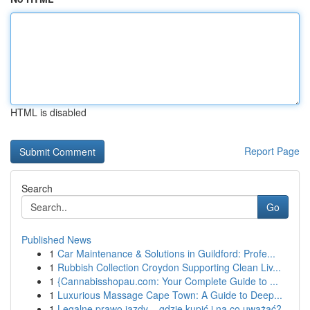
HTML is disabled
Report Page
Search
Go
Published News
1
Car Maintenance & Solutions in Guildford: Profe...
1
Rubbish Collection Croydon Supporting Clean Liv...
1
{Cannabisshopau.com: Your Complete Guide to ...
1
Luxurious Massage Cape Town: A Guide to Deep...
1
Legalne prawo jazdy – gdzie kupić i na co uważać?