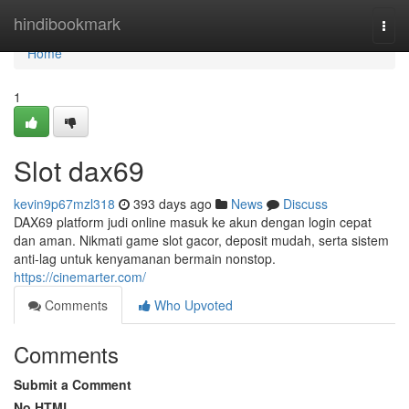
Home
hindibookmark
Togg
navi
Home
1
Slot dax69
kevin9p67mzl318
393 days ago
News
Discuss
DAX69 platform judi online masuk ke akun dengan login cepat
dan aman. Nikmati game slot gacor, deposit mudah, serta sistem
anti-lag untuk kenyamanan bermain nonstop.
https://cinemarter.com/
Comments
Who Upvoted
Comments
Submit a Comment
No HTML