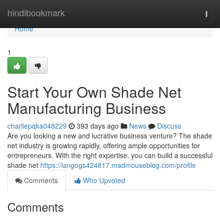
Home
hindibookmark
Togg
navi
Home
1
Start Your Own Shade Net
Manufacturing Business
charliepqka048229
393 days ago
News
Discuss
Are you looking a new and lucrative business venture? The shade
net industry is growing rapidly, offering ample opportunities for
entrepreneurs. With the right expertise, you can build a successful
shade net
https://iangogs424817.madmouseblog.com/profile
Comments
Who Upvoted
Comments