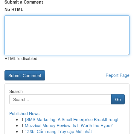
Submit a Comment
No HTML
HTML is disabled
Report Page
Search
Go
Published News
1
{SMS Marketing: A Small Enterprise Breakthrough
1
Muzzical Money Review: Is It Worth the Hype?
1
123b: Cẩm nang Truy cập Mới nhất