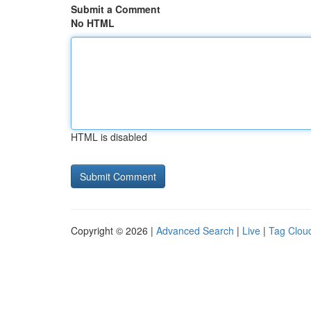
Submit a Comment
No HTML
HTML is disabled
Copyright © 2026 |
Advanced Search
|
Live
|
Tag Clou