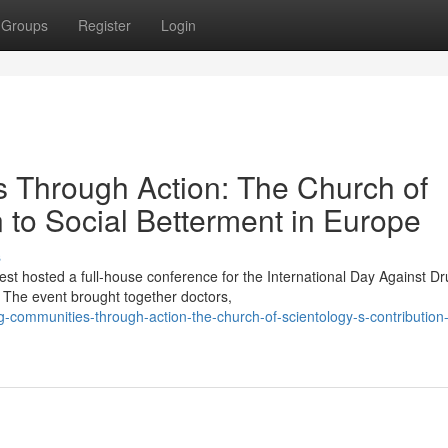
Groups
Register
Login
Through Action: The Church of
n to Social Betterment in Europe
s
st hosted a full-house conference for the International Day Against D
The event brought together doctors,
-communities-through-action-the-church-of-scientology-s-contribution-