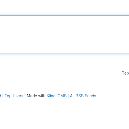
Rep
d
|
Top Users
| Made with
Kliqqi CMS
|
All RSS Feeds