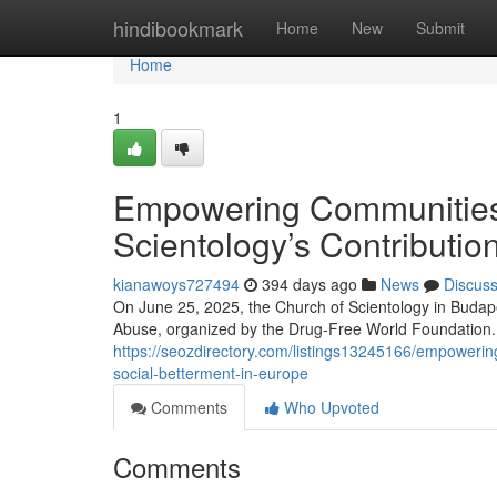
Home
hindibookmark
Home
New
Submit
Home
1
Empowering Communities 
Scientology’s Contributio
kianawoys727494
394 days ago
News
Discus
On June 25, 2025, the Church of Scientology in Budape
Abuse, organized by the Drug-Free World Foundation. 
https://seozdirectory.com/listings13245166/empowering
social-betterment-in-europe
Comments
Who Upvoted
Comments