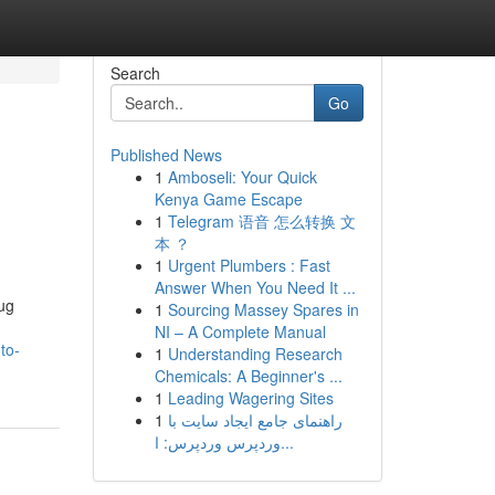
Search
Go
Published News
1
Amboseli: Your Quick
Kenya Game Escape
1
Telegram 语音 怎么转换 文
本 ？
1
Urgent Plumbers : Fast
Answer When You Need It ...
rug
1
Sourcing Massey Spares in
NI – A Complete Manual
to-
1
Understanding Research
Chemicals: A Beginner's ...
1
Leading Wagering Sites
1
راهنمای جامع ایجاد سایت با
وردپرس وردپرس: ا...