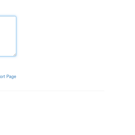
ort Page