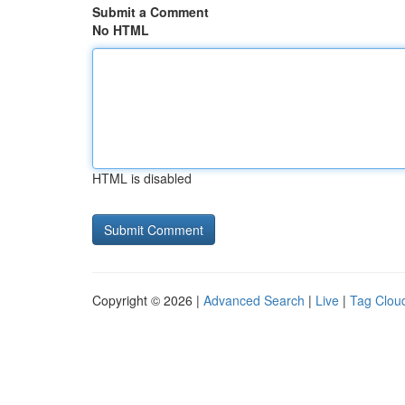
Submit a Comment
No HTML
HTML is disabled
Copyright © 2026 |
Advanced Search
|
Live
|
Tag Clou