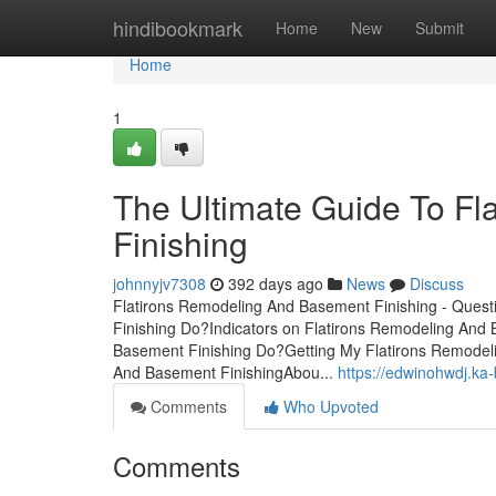
Home
hindibookmark
Home
New
Submit
Home
1
The Ultimate Guide To F
Finishing
johnnyjv7308
392 days ago
News
Discuss
Flatirons Remodeling And Basement Finishing - Ques
Finishing Do?Indicators on Flatirons Remodeling An
Basement Finishing Do?Getting My Flatirons Remodel
And Basement FinishingAbou...
https://edwinohwdj.ka
Comments
Who Upvoted
Comments