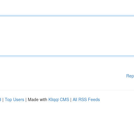
Rep
d
|
Top Users
| Made with
Kliqqi CMS
|
All RSS Feeds