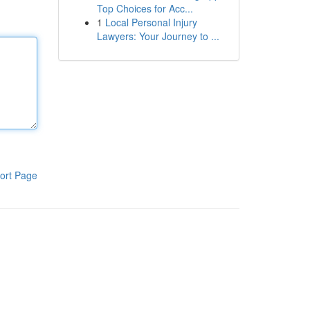
Top Choices for Acc...
1
Local Personal Injury
Lawyers: Your Journey to ...
ort Page