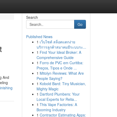
Search
Go
Published News
1
เว็บไซต์ สล็อตแตกง่าย
t
บริการลูกค้าสมาคมมีระบบระ...
1
Find Your Ideal Broker: A
Comprehensive Guide
1
Forro de PVC em Curitiba:
Preços, Tipos e Onde ...
1
Mitolyn Reviews: What Are
ng And
People Saying?
eling
1
Kobold Bard: Tiny Musician,
inishing
Mighty Magic
1
Dartford Plumbers: Your
Local Experts for Relia...
1
This Vape Factories: A
Booming Industry
1
Contractor Estimating Apps: