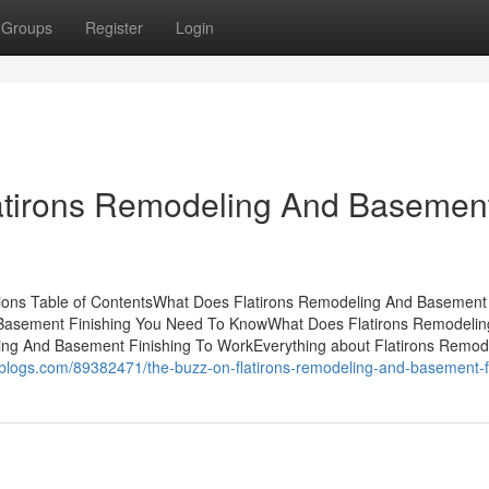
Groups
Register
Login
latirons Remodeling And Basemen
tions Table of ContentsWhat Does Flatirons Remodeling And Basement
d Basement Finishing You Need To KnowWhat Does Flatirons Remodeli
ing And Basement Finishing To WorkEverything about Flatirons Remod
-blogs.com/89382471/the-buzz-on-flatirons-remodeling-and-basement-f