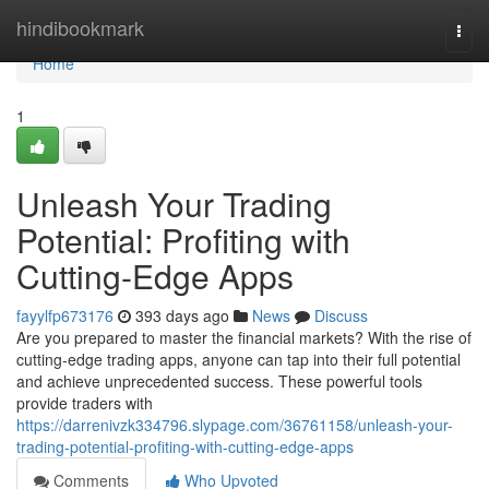
Home
hindibookmark
Togg
navi
Home
1
Unleash Your Trading
Potential: Profiting with
Cutting-Edge Apps
fayylfp673176
393 days ago
News
Discuss
Are you prepared to master the financial markets? With the rise of
cutting-edge trading apps, anyone can tap into their full potential
and achieve unprecedented success. These powerful tools
provide traders with
https://darrenivzk334796.slypage.com/36761158/unleash-your-
trading-potential-profiting-with-cutting-edge-apps
Comments
Who Upvoted