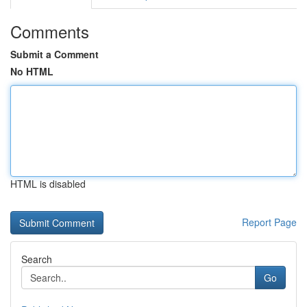
Comments
Submit a Comment
No HTML
HTML is disabled
Report Page
Search
Go