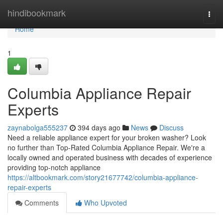
Home
hindibookmark
Togg
navi
Home
1
Columbia Appliance Repair
Experts
zaynabolga555237
394 days ago
News
Discuss
Need a reliable appliance expert for your broken washer? Look
no further than Top-Rated Columbia Appliance Repair. We're a
locally owned and operated business with decades of experience
providing top-notch appliance
https://altbookmark.com/story21677742/columbia-appliance-
repair-experts
Comments
Who Upvoted