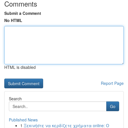
Comments
Submit a Comment
No HTML
HTML is disabled
Report Page
Search
Go
Published News
1
Ξεκινήστε να κερδίζετε χρήματα online: Ο