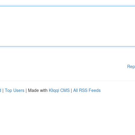
Rep
d
|
Top Users
| Made with
Kliqqi CMS
|
All RSS Feeds