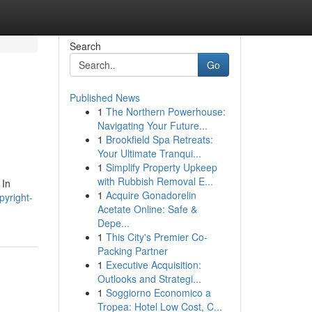
Search
Go
Published News
1
The Northern Powerhouse:
Navigating Your Future...
1
Brookfield Spa Retreats:
Your Ultimate Tranqui...
1
Simplify Property Upkeep
with Rubbish Removal E...
 In
1
Acquire Gonadorelin
pyright-
Acetate Online: Safe &
Depe...
1
This City's Premier Co-
Packing Partner
1
Executive Acquisition:
Outlooks and Strategi...
1
Soggiorno Economico a
Tropea: Hotel Low Cost, C...