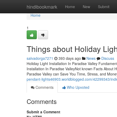
Home
hindibookmark
Home
New
Submit
Home
1
Things about Holiday Light
salvadorga7271
393 days ago
News
Discuss
Holiday Light Installation In Paradise Valley Fundame
Installation In Paradise ValleyNot known Facts About Hol
Paradise Valley can Save You Time, Stress, and Money.
pendant-lights46903.worldblogged.com/42299343/indicat
Comments
Who Upvoted
Comments
Submit a Comment