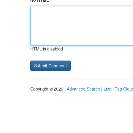
No HTML
HTML is disabled
Copyright © 2026 |
Advanced Search
|
Live
|
Tag Clou