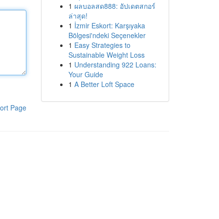
1
ผลบอลสด888: อัปเดตสกอร์
ล่าสุด!
1
İzmir Eskort: Karşıyaka
Bölgesi'ndeki Seçenekler
1
Easy Strategies to
Sustainable Weight Loss
1
Understanding 922 Loans:
Your Guide
1
A Better Loft Space
ort Page