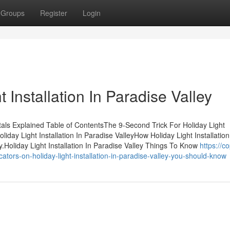
Groups
Register
Login
 Installation In Paradise Valley
ntals Explained Table of ContentsThe 9-Second Trick For Holiday Light
iday Light Installation In Paradise ValleyHow Holiday Light Installation
Holiday Light Installation In Paradise Valley Things To Know
https://co
ors-on-holiday-light-installation-in-paradise-valley-you-should-know