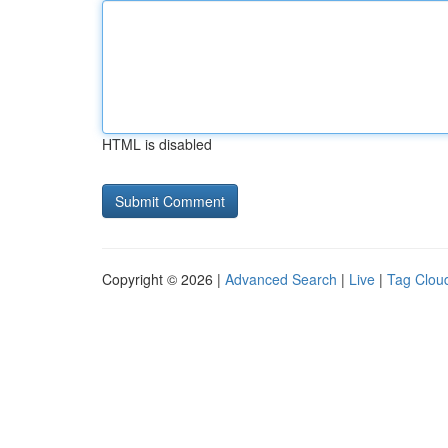
HTML is disabled
Copyright © 2026 |
Advanced Search
|
Live
|
Tag Clou