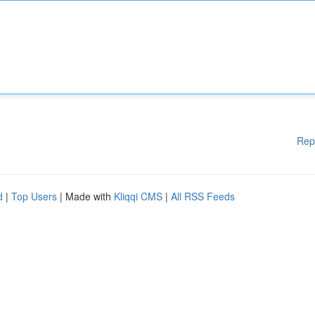
Rep
d
|
Top Users
| Made with
Kliqqi CMS
|
All RSS Feeds