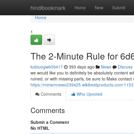
Home
hindibookmark
Home
New
Submit
Home
1
The 2-Minute Rule for 6d
kobiuogw609417
393 days ago
News
Discuss
we would like you to definitely be absolutely content wi
ruined, or with missing parts, be sure to Make contact 
https://miriamnewo239425.wikibestproducts.com/1153
Comments
Who Upvoted
Comments
Submit a Comment
No HTML