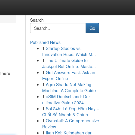
Search
Go
Published News
1
Startup Studios vs.
Innovation Hubs: Which M...
1
The Ultimate Guide to
Jackpot Bet Online: Maste...
1
Get Answers Fast: Ask an
 there
Expert Online
1
Agro Shade Net Making
Machine: A Complete Guide
1
eSIM Deutschland: Der
ultimative Guide 2024
1
Soi 24h: Lô Đẹp Hôm Nay –
Chốt Số Nhanh & Chính...
1
Ovruxtali: A Comprehensive
Review
1
Ikan Koi: Keindahan dan