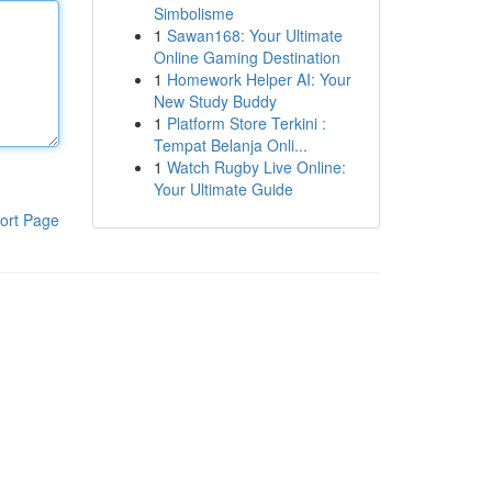
Simbolisme
1
Sawan168: Your Ultimate
Online Gaming Destination
1
Homework Helper AI: Your
New Study Buddy
1
Platform Store Terkini :
Tempat Belanja Onli...
1
Watch Rugby Live Online:
Your Ultimate Guide
ort Page