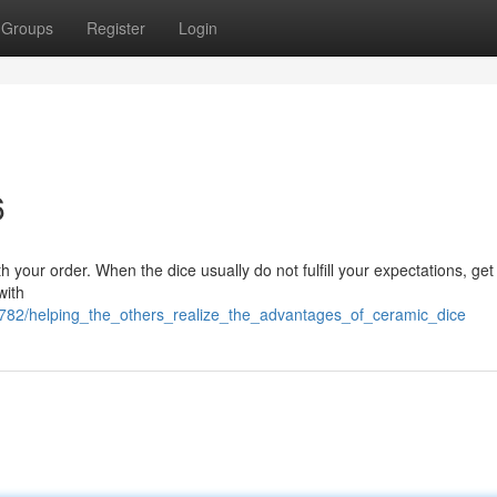
Groups
Register
Login
6
th your order. When the dice usually do not fulfill your expectations, get
with
782/helping_the_others_realize_the_advantages_of_ceramic_dice