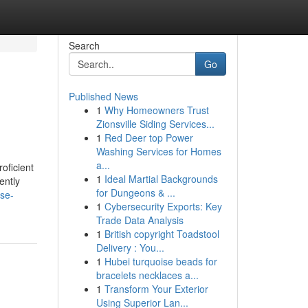
Search
Go
Published News
1
Why Homeowners Trust
Zionsville Siding Services...
1
Red Deer top Power
Washing Services for Homes
a...
oficient
1
Ideal Martial Backgrounds
ently
for Dungeons & ...
ase-
1
Cybersecurity Exports: Key
Trade Data Analysis
1
British copyright Toadstool
Delivery : You...
1
Hubei turquoise beads for
bracelets necklaces a...
1
Transform Your Exterior
Using Superior Lan...