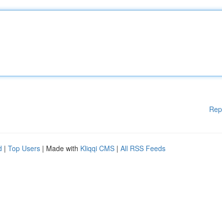
Rep
d
|
Top Users
| Made with
Kliqqi CMS
|
All RSS Feeds