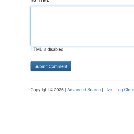
No HTML
HTML is disabled
Copyright © 2026 |
Advanced Search
|
Live
|
Tag Clou