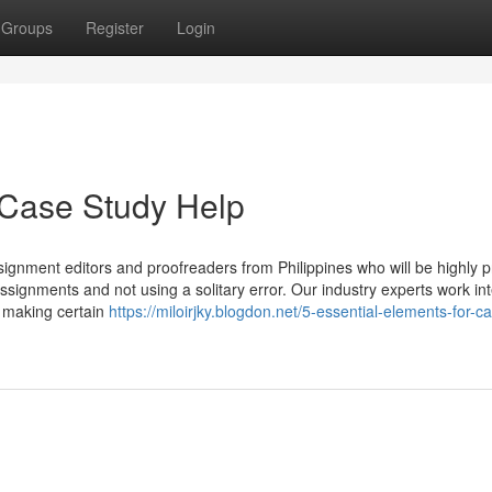
Groups
Register
Login
 Case Study Help
signment editors and proofreaders from Philippines who will be highly pr
ssignments and not using a solitary error. Our industry experts work int
, making certain
https://miloirjky.blogdon.net/5-essential-elements-for-c