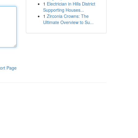
1
Electrician in Hills District
Supporting Houses...
1
Zirconia Crowns: The
Ultimate Overview to Su...
ort Page