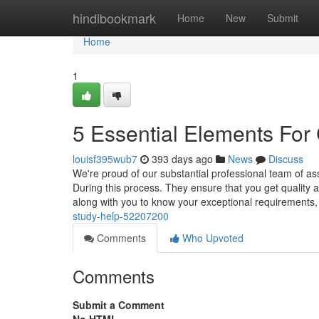
Home
hindibookmark
Home
New
Submit
Home
1
5 Essential Elements For
louisf395wub7
393 days ago
News
Discuss
We're proud of our substantial professional team of as
During this process. They ensure that you get quality a
along with you to know your exceptional requirements
study-help-52207200
Comments
Who Upvoted
Comments
Submit a Comment