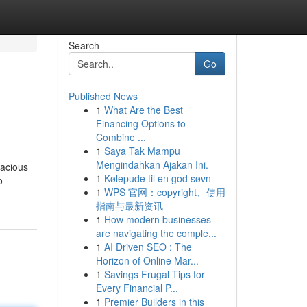
Search
Go
Published News
1
What Are the Best
Financing Options to
Combine ...
1
Saya Tak Mampu
Mengindahkan Ajakan Ini.
vacious
1
Kølepude til en god søvn
o
1
WPS 官网：copyright、使用
指南与最新资讯
1
How modern businesses
are navigating the comple...
1
AI Driven SEO : The
Horizon of Online Mar...
1
Savings Frugal Tips for
Every Financial P...
1
Premier Builders in this