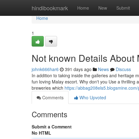
Home
hindibookmark
Home
New
Submit
Home
1
Not known Details About 
johnk666har6
391 days ago
News
Discuss
In addition to taking inside the galleries and heritage 
fun loving Malay escort. Why don't you Use a thrilling 
breweries which
https://abbag208els5.blogsmine.com/p
Comments
Who Upvoted
Comments
Submit a Comment
No HTML