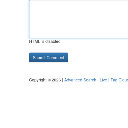
HTML is disabled
Copyright © 2026 |
Advanced Search
|
Live
|
Tag Clou