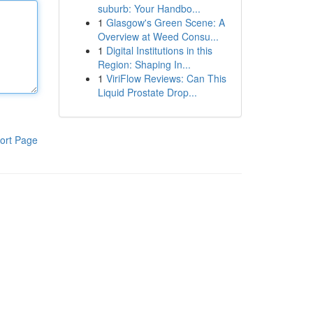
suburb: Your Handbo...
1
Glasgow's Green Scene: A
Overview at Weed Consu...
1
Digital Institutions in this
Region: Shaping In...
1
ViriFlow Reviews: Can This
Liquid Prostate Drop...
ort Page