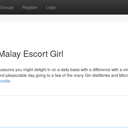
Groups
Register
Login
Malay Escort Girl
museums you might delight in on a daily basis with a difference with a vi
and pleasurable day going to a few of the many Gin distilleries and Micr
rofile