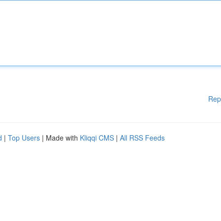
Rep
d
|
Top Users
| Made with
Kliqqi CMS
|
All RSS Feeds