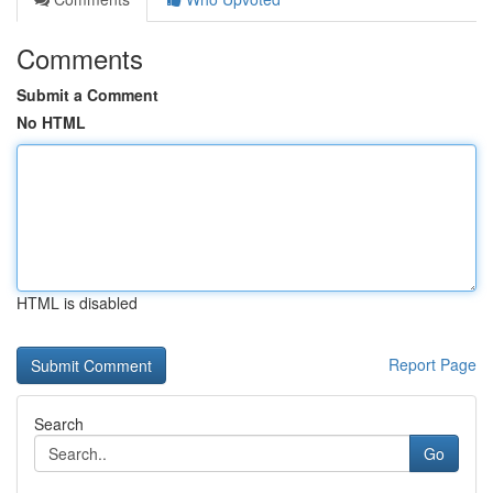
Comments
Submit a Comment
No HTML
HTML is disabled
Report Page
Search
Go