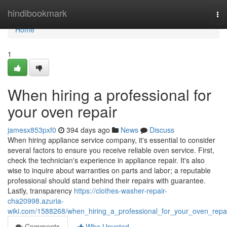
Home
hindibookmark
To
nav
Home
1
When hiring a professional for
your oven repair
jamesx853pxf0
394 days ago
News
Discuss
When hiring appliance service company, it's essential to consider
several factors to ensure you receive reliable oven service. First,
check the technician's experience in appliance repair. It's also
wise to inquire about warranties on parts and labor; a reputable
professional should stand behind their repairs with guarantee.
Lastly, transparency
https://clothes-washer-repair-
cha20998.azuria-
wiki.com/1588268/when_hiring_a_professional_for_your_oven_repa
Comments
Who Upvoted