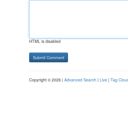
HTML is disabled
Copyright © 2026 |
Advanced Search
|
Live
|
Tag Clou