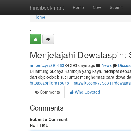
Home
hindibookmark
Home
New
Submit
Home
1
Menjelajahi Dewataspin:
ambercqvx291683
393 days ago
News
Discus
Di jantung budaya Kamboja yang kaya, terdapat sebua
dari objek-objek suci untuk menghormati para dewa d
https://aprillgra186781.muzwiki.com/7798311/dewat
Comments
Who Upvoted
Comments
Submit a Comment
No HTML