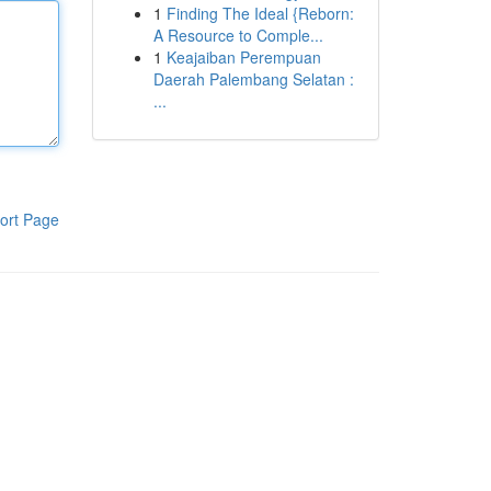
1
Finding The Ideal {Reborn:
A Resource to Comple...
1
Keajaiban Perempuan
Daerah Palembang Selatan :
...
ort Page