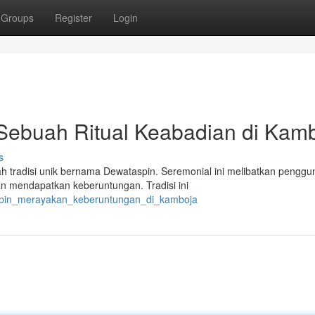
Groups
Register
Login
 Sebuah Ritual Keabadian di Kam
s
h tradisi unik bernama Dewataspin. Seremonial ini melibatkan pengg
an mendapatkan keberuntungan. Tradisi ini
aspin_merayakan_keberuntungan_di_kamboja