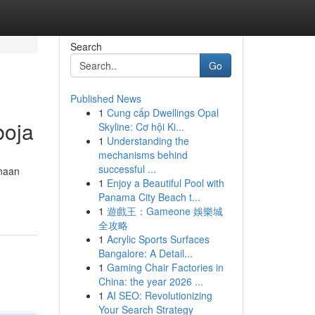
Search
Go
Published News
1
Cung cấp Dwellings Opal
boja
Skyline: Cơ hội Ki...
1
Understanding the
mechanisms behind
successful ...
unaan
1
Enjoy a Beautiful Pool with
Panama City Beach t...
1
遊戲王：Gameone 娛樂城
全攻略
1
Acrylic Sports Surfaces
Bangalore: A Detail...
1
Gaming Chair Factories in
China: the year 2026 ...
1
AI SEO: Revolutionizing
Your Search Strategy