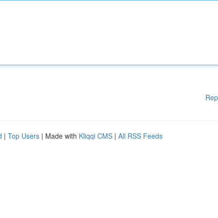
Rep
d
|
Top Users
| Made with
Kliqqi CMS
|
All RSS Feeds