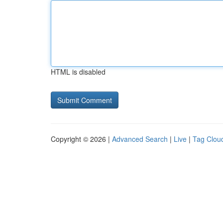
HTML is disabled
Copyright © 2026 |
Advanced Search
|
Live
|
Tag Clou