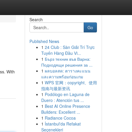
Search
Go
Published News
1
24 Club : Sàn Giải Trí Trực
Tuyến Hàng Đầu Vi...
1
Бърз техник във Варна:
Подходящи решения за ...
1
ผลบอลสด: ตารางคะแนน
ss. With
และความพร้อมก่อนเกม
1
WPS 官网：copyright、使用
指南与最新资讯
1
Podólogo en Laguna de
Duero : Atención tus ...
1
Best AI Online Presence
Builders: Excellent ...
1
Radiance Cocoa
1
İstanbul'da Refakat
Seçenekleri