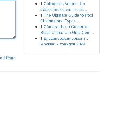
1
Chilaquiles Verdes: Un
clásico mexicano irresis...
1
The Ultimate Guide to Pool
Chlorinators: Types ...
1
Câmara de de Comércio
Brasil China: Um Guia Com...
1
Дизайнерский ремонт в
Москве: 7 трендов 2024
ort Page