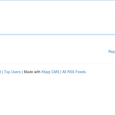
Rep
d
|
Top Users
| Made with
Kliqqi CMS
|
All RSS Feeds