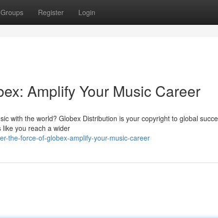
Groups
Register
Login
bex: Amplify Your Music Career
c with the world? Globex Distribution is your copyright to global succe
 like you reach a wider
r-the-force-of-globex-amplify-your-music-career