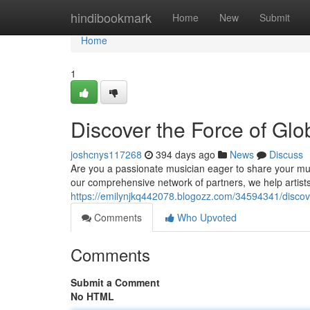
Home
hindibookmark
Home
New
Submit
Home
1
Discover the Force of Glo
joshcnys117268
394 days ago
News
Discuss
Are you a passionate musician eager to share your musi
our comprehensive network of partners, we help artists
https://emilynjkq442078.blogozz.com/34594341/discove
Comments
Who Upvoted
Comments
Submit a Comment
No HTML