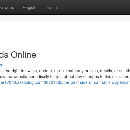
Groups
Register
Login
ds Online
s
e right to switch, update, or eliminate any articles, details, or soluti
eview the website periodically for just about any changes to this disclaime
line17046.azzablog.com/36201385/the-best-side-of-cannabis-dispensar