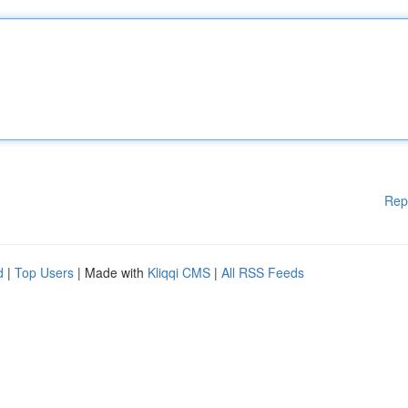
Rep
d
|
Top Users
| Made with
Kliqqi CMS
|
All RSS Feeds