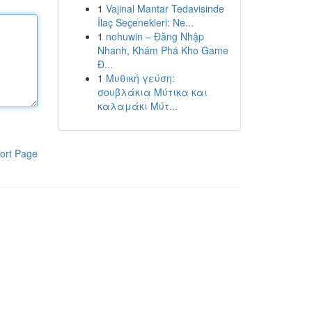
1
Vajinal Mantar Tedavisinde
İlaç Seçenekleri: Ne...
1
nohuwin – Đăng Nhập
Nhanh, Khám Phá Kho Game
Đ...
1
Μυθική γεύση:
σουβλάκια Μύτικα και
καλαμάκι Μύτ...
ort Page