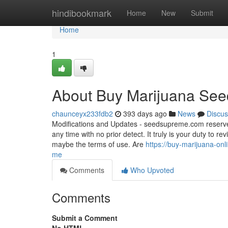
Home
hindibookmark
Home
New
Submit
Home
1
About Buy Marijuana See
chaunceyx233fdb2
393 days ago
News
Discus
Modifications and Updates - seedsupreme.com reserves th
any time with no prior detect. It truly is your duty to r
maybe the terms of use. Are
https://buy-marijuana-on
me
Comments
Who Upvoted
Comments
Submit a Comment