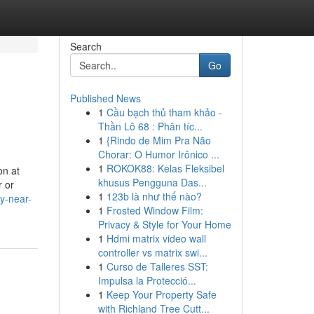
Search
Go
Published News
1
Cầu bạch thủ tham khảo -
Thần Lô 68 : Phân tíc...
1
{Rindo de Mim Pra Não
Chorar: O Humor Irônico ...
1
ROKOK88: Kelas Fleksibel
on at
khusus Pengguna Das...
r or
1
123b là như thế nào?
y-near-
1
Frosted Window Film:
Privacy & Style for Your Home
1
Hdmi matrix video wall
controller vs matrix swi...
1
Curso de Talleres SST:
Impulsa la Protecció...
1
Keep Your Property Safe
with Richland Tree Cutt...