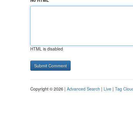
No HTML
HTML is disabled
Copyright © 2026 |
Advanced Search
|
Live
|
Tag Clou