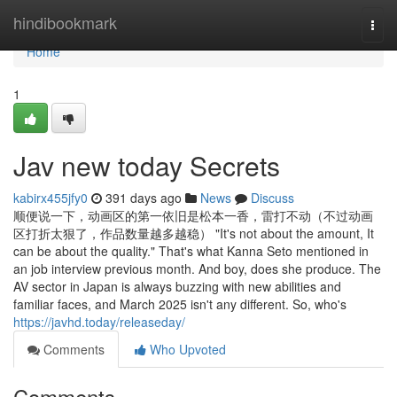
Home
hindibookmark
Togg
navi
Home
1
Jav new today Secrets
kabirx455jfy0
391 days ago
News
Discuss
顺便说一下，动画区的第一依旧是松本一香，雷打不动（不过动画
区打折太狠了，作品数量越多越稳） "It's not about the amount, It
can be about the quality." That's what Kanna Seto mentioned in
an job interview previous month. And boy, does she produce. The
AV sector in Japan is always buzzing with new abilities and
familiar faces, and March 2025 isn't any different. So, who's
https://javhd.today/releaseday/
Comments
Who Upvoted
Comments