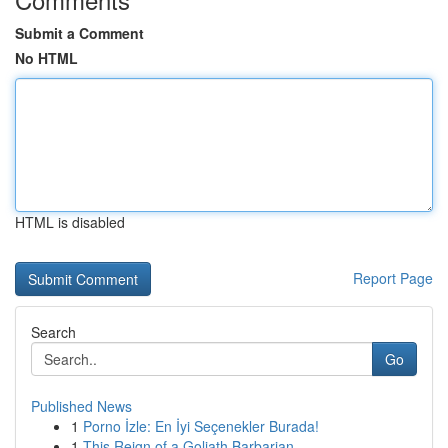
Submit a Comment
No HTML
HTML is disabled
Report Page
Search
Go
Published News
1
Porno İzle: En İyi Seçenekler Burada!
1
This Reign of a Goliath Barbarian