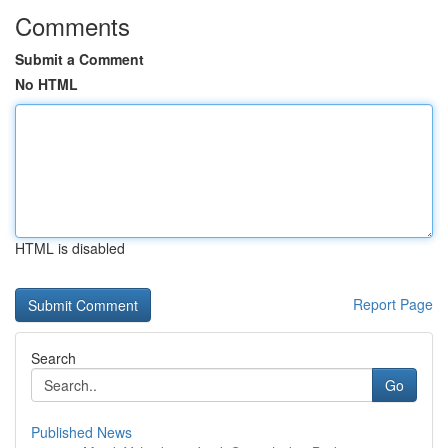
Comments
Submit a Comment
No HTML
HTML is disabled
Report Page
Search
Go
Published News