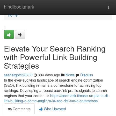
Home
hindibookmark
Togg
navi
Home
1
Elevate Your Search Ranking
with Powerful Link Building
Strategies
sashatgpr226733
394 days ago
News
Discuss
In the ever-evolving landscape of search engine optimization
(SEO), link building remains a cornerstone for achieving top
rankings. Developing a robust backlink profile signals to search
engines that your content is
https://seomask.it/cose-un-piano-di-
link-building-e-come-migliora-la-seo-del-tuo-e-commerce/
Comments
Who Upvoted