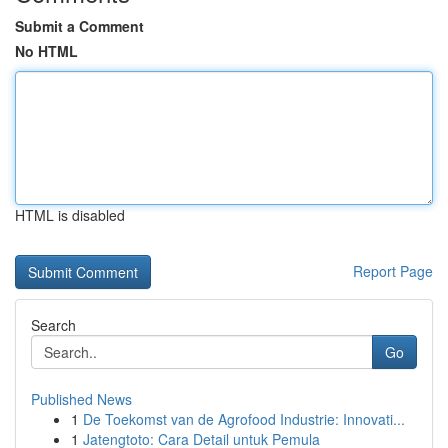
Submit a Comment
No HTML
HTML is disabled
Report Page
Search
Go
Published News
1
De Toekomst van de Agrofood Industrie: Innovati...
1
Jatengtoto: Cara Detail untuk Pemula