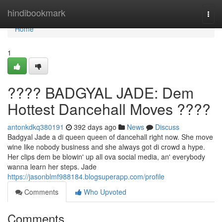
Home
hindibookmark
Togg
navi
Home
1
???? BADGYAL JADE: Dem
Hottest Dancehall Moves ????
antonkdkq380191
392 days ago
News
Discuss
Badgyal Jade a di queen queen of dancehall right now. She move
wine like nobody business and she always got di crowd a hype.
Her clips dem be blowin' up all ova social media, an' everybody
wanna learn her steps. Jade
https://jasonblmf988184.blogsuperapp.com/profile
Comments
Who Upvoted
Comments