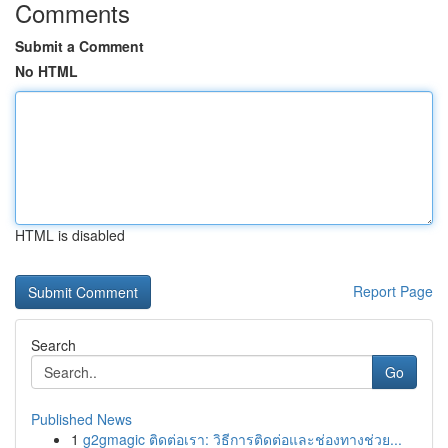
Comments
Submit a Comment
No HTML
HTML is disabled
Report Page
Search
Go
Published News
1
g2gmagic ติดต่อเรา: วิธีการติดต่อและช่องทางช่วย...