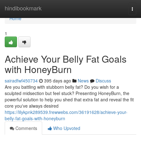
Home
hindibookmark
Togg
navi
Home
1
Achieve Your Belly Fat Goals
with HoneyBurn
sairadfwf450734
395 days ago
News
Discuss
Are you battling with stubborn belly fat? Do you wish for a
sculpted midsection but feel stuck? Presenting HoneyBurn, the
powerful solution to help you shed that extra fat and reveal the fit
core you've always desired
https://lilykpnk289539.frewwebs.com/36191628/achieve-your-
belly-fat-goals-with-honeyburn
Comments
Who Upvoted