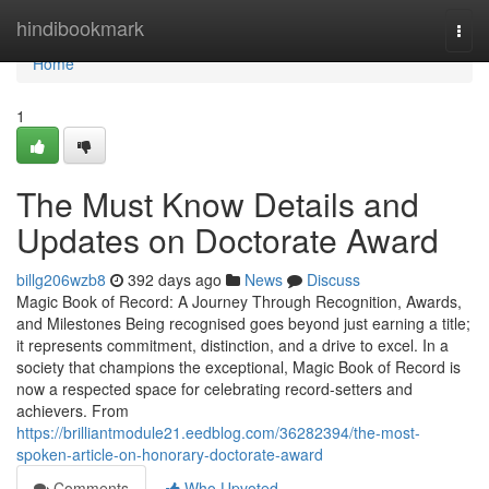
Home
hindibookmark
Togg
navi
Home
1
The Must Know Details and
Updates on Doctorate Award
billg206wzb8
392 days ago
News
Discuss
Magic Book of Record: A Journey Through Recognition, Awards,
and Milestones Being recognised goes beyond just earning a title;
it represents commitment, distinction, and a drive to excel. In a
society that champions the exceptional, Magic Book of Record is
now a respected space for celebrating record-setters and
achievers. From
https://brilliantmodule21.eedblog.com/36282394/the-most-
spoken-article-on-honorary-doctorate-award
Comments
Who Upvoted