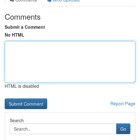
Comments
Submit a Comment
No HTML
HTML is disabled
Report Page
Search
Go