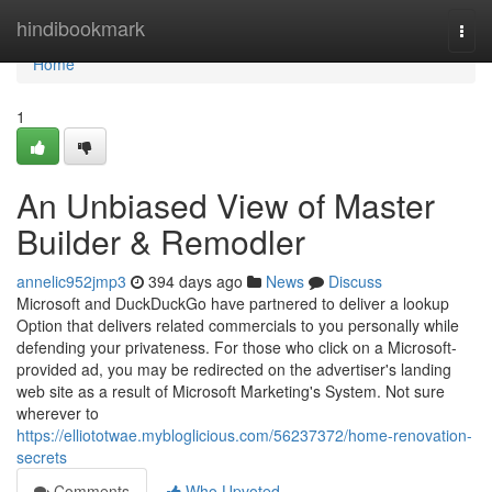
Home
hindibookmark
Togg
navi
Home
1
An Unbiased View of Master
Builder & Remodler
annelic952jmp3
394 days ago
News
Discuss
Microsoft and DuckDuckGo have partnered to deliver a lookup
Option that delivers related commercials to you personally while
defending your privateness. For those who click on a Microsoft-
provided ad, you may be redirected on the advertiser's landing
web site as a result of Microsoft Marketing's System. Not sure
wherever to
https://elliototwae.mybloglicious.com/56237372/home-renovation-
secrets
Comments
Who Upvoted