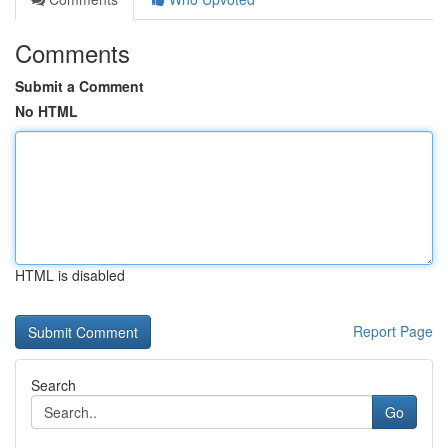
Comments
Submit a Comment
No HTML
HTML is disabled
Report Page
Search
Go