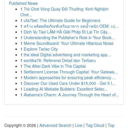
Published News
1
Trò Chơi Vòng Quay Đổi Thưởng: Kinh Nghiệm
Chơi...
1
ufa7bet: The Ultimate Guide for Beginners
1
สร้าง ผลิตผลิตภัณฑ์เสริมอาหาร ลดน้ำหนัก OEM: เป...
1
Dịch Vụ Taxi LÂM HÀ Giải Pháp Đi Lại Tin Cậy...
1
Understanding the Publisher's Role in Your Book...
1
Meme Soundboard: Your Ultimate Hilarious Noise
1
Explore Tarlac City
1
the ideal Digital advertising and marketing app...
1
santika76: Referensi Detail dan Terbaru
1
The After-Dark Vibe in The Capital
1
Settlement License Through Capital: Your Gatewa...
1
Modern approaches for ensuring peak efficiency ...
1
Discover Our Used Cars Under $15,000 - Get It I...
1
Leading AI Website Builders: Excellent Selec...
1
Alabama's Charm: A Journey Through the Heart of...
Copyright © 2026 |
Advanced Search
|
Live
|
Tag Cloud
|
Top