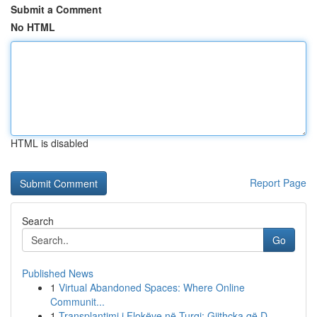
Submit a Comment
No HTML
HTML is disabled
Report Page
Search
Go
Published News
1
Virtual Abandoned Spaces: Where Online
Communit...
1
Transplantimi i Flokëve në Turqi: Gjithçka që D...