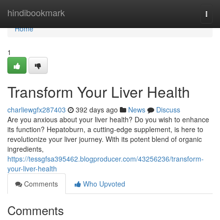
Home
hindibookmark
Togg
navi
Home
1
Transform Your Liver Health
charliewgfx287403
392 days ago
News
Discuss
Are you anxious about your liver health? Do you wish to enhance
its function? Hepatoburn, a cutting-edge supplement, is here to
revolutionize your liver journey. With its potent blend of organic
ingredients,
https://tessgfsa395462.blogproducer.com/43256236/transform-
your-liver-health
Comments
Who Upvoted
Comments