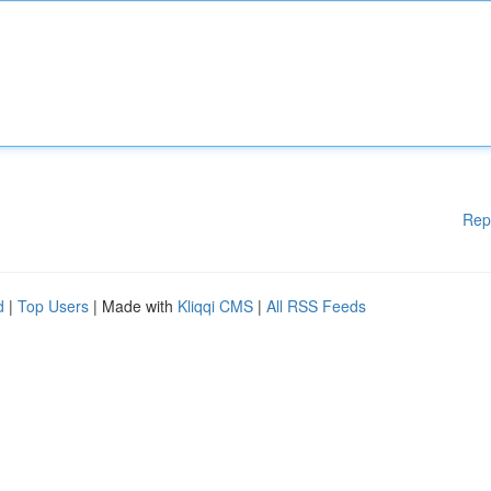
Rep
d
|
Top Users
| Made with
Kliqqi CMS
|
All RSS Feeds