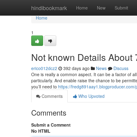
Home
hindibookmark
Home
New
Submit
Home
1
Not known Details About 
erico012dcz2
392 days ago
News
Discuss
One is really a common aspect. It can be a factor of all
particularly. And enable raise the chance to be permitt
you’ll need to
https://fredg891aay1.blogproducer.com/p
Comments
Who Upvoted
Comments
Submit a Comment
No HTML