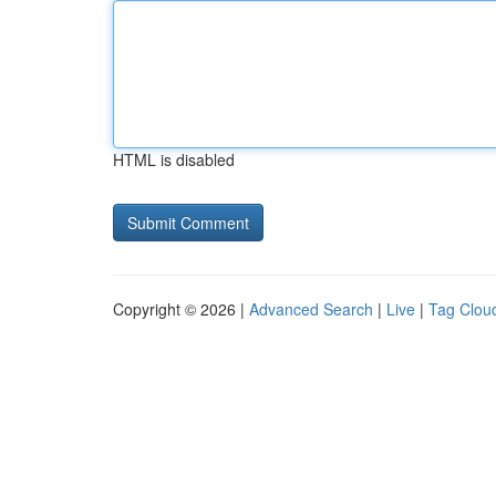
HTML is disabled
Copyright © 2026 |
Advanced Search
|
Live
|
Tag Clou