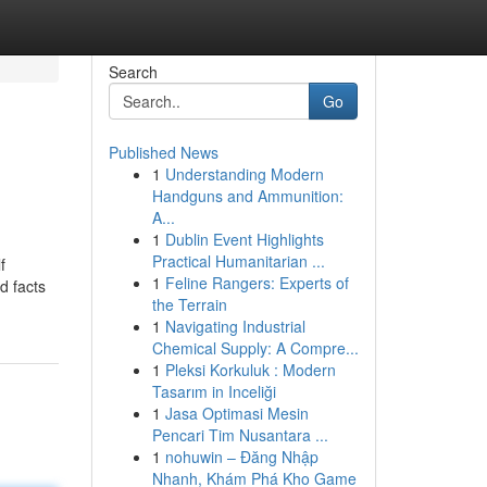
Search
Go
Published News
1
Understanding Modern
Handguns and Ammunition:
A...
1
Dublin Event Highlights
Practical Humanitarian ...
f
1
Feline Rangers: Experts of
d facts
the Terrain
1
Navigating Industrial
Chemical Supply: A Compre...
1
Pleksi Korkuluk : Modern
Tasarım in Inceliği
1
Jasa Optimasi Mesin
Pencari Tim Nusantara ...
1
nohuwin – Đăng Nhập
Nhanh, Khám Phá Kho Game