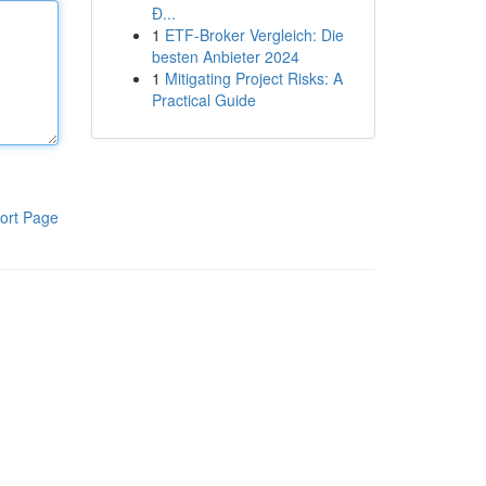
Đ...
1
ETF-Broker Vergleich: Die
besten Anbieter 2024
1
Mitigating Project Risks: A
Practical Guide
ort Page