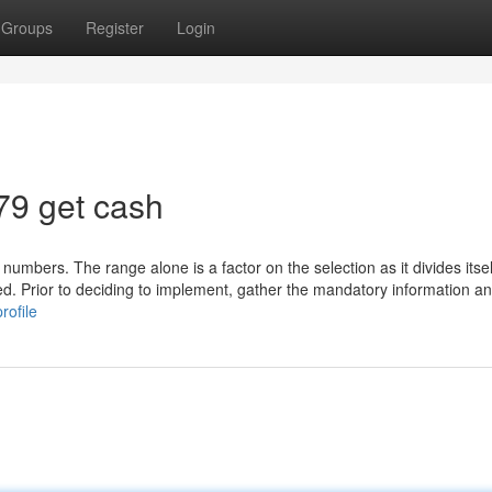
Groups
Register
Login
79 get cash
 numbers. The range alone is a factor on the selection as it divides itsel
ed. Prior to deciding to implement, gather the mandatory information an
rofile